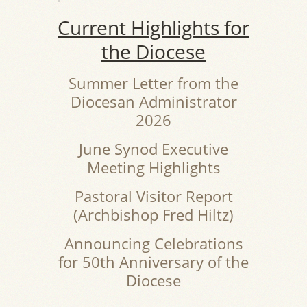
Current Highlights for
the Diocese
Summer Letter from the
Diocesan Administrator
2026
June Synod Executive
Meeting Highlights
Pastoral Visitor Report
(Archbishop Fred Hiltz)
Announcing Celebrations
for 50th Anniversary of the
Diocese