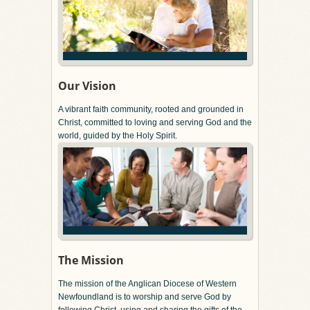
Our Vision
A vibrant faith community, rooted and grounded in
Christ, committed to loving and serving God and the
world, guided by the Holy Spirit.
The Mission
The mission of the Anglican Diocese of Western
Newfoundland is to worship and serve God by
following Christ, using and sharing the gifts of the