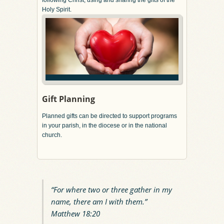
Holy Spirit.
Gift Planning
Planned gifts can be directed to support programs
in your parish, in the diocese or in the national
church.
“For where two or three gather in my
name, there am I with them.”
Matthew 18:20