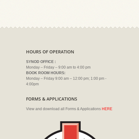
HOURS OF OPERATION
SYNOD OFFICE :
Monday – Friday – 9:00 am to 4:00 pm
BOOK ROOM HOURS:
Monday – Friday 9:00 am – 12:00 pm; 1:00 pm -
4:00pm
FORMS & APPLICATIONS
View and download all Forms & Applications
HERE