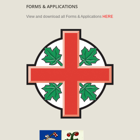
FORMS & APPLICATIONS
View and download all Forms & Applications
HERE