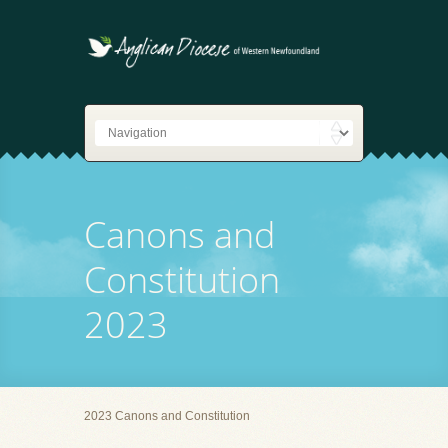
Canons and
Constitution
2023
2023 Canons and Constitution