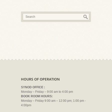
HOURS OF OPERATION
SYNOD OFFICE :
Monday – Friday – 9:00 am to 4:00 pm
BOOK ROOM HOURS:
Monday – Friday 9:00 am – 12:00 pm; 1:00 pm -
4:00pm