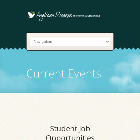
Current Events
Student Job
Opportunities