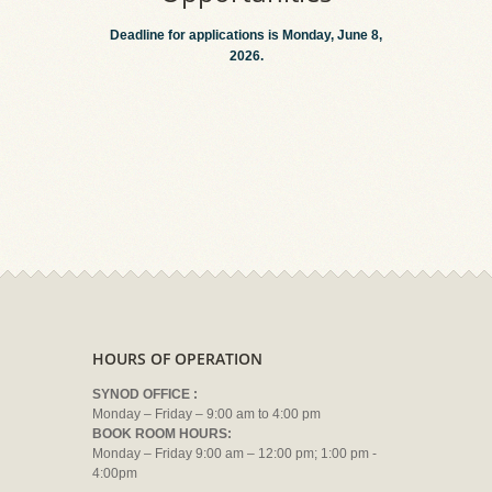
Deadline for applications is Monday, June 8,
2026.
HOURS OF OPERATION
SYNOD OFFICE :
Monday – Friday – 9:00 am to 4:00 pm
BOOK ROOM HOURS:
Monday – Friday 9:00 am – 12:00 pm; 1:00 pm -
4:00pm