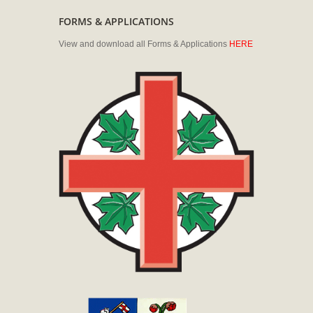
FORMS & APPLICATIONS
View and download all Forms & Applications
HERE